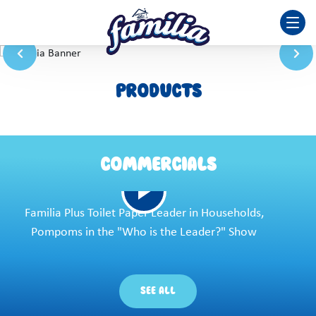
PRODUCTS
COMMERCIALS
Familia Plus Toilet Paper Leader in Households,
Pompoms in the "Who is the Leader?" Show
SEE ALL