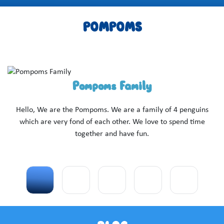
POMPOMS
Pompoms Family
I
ove
Hello, We are the Pompoms. We are a family of 4 penguins
pr
as
which are very fond of each other. We love to spend time
ti
together and have fun.
c