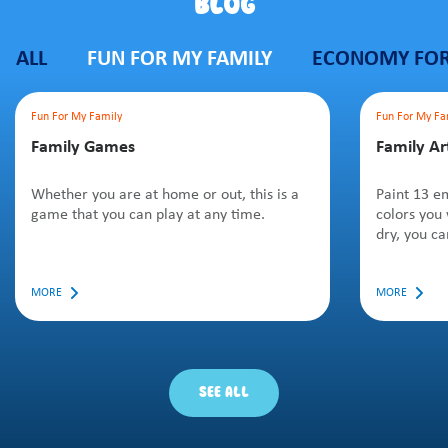
BLOG
ALL
FUN FOR MY FAMILY
ECONOMY FOR
Fun For My Family
Fun For My Fa
Family Games
Family Ar
Whether you are at home or out, this is a
Paint 13 em
game that you can play at any time.
colors you
dry, you ca
MORE
MORE
SEE ALL