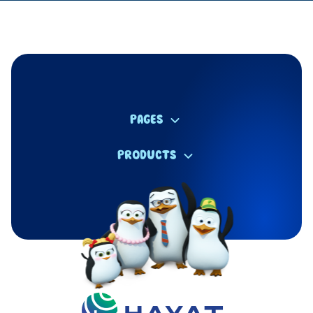
PAGES
PRODUCTS