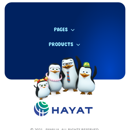
PAGES
PRODUCTS