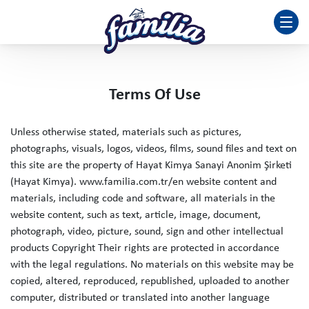
Terms Of Use
Unless otherwise stated, materials such as pictures,
photographs, visuals, logos, videos, films, sound files and text on
this site are the property of Hayat Kimya Sanayi Anonim Şirketi
(Hayat Kimya). www.familia.com.tr/en website content and
materials, including code and software, all materials in the
website content, such as text, article, image, document,
photograph, video, picture, sound, sign and other intellectual
products Copyright Their rights are protected in accordance
with the legal regulations. No materials on this website may be
copied, altered, reproduced, republished, uploaded to another
computer, distributed or translated into another language