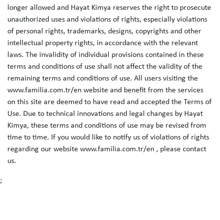
longer allowed and Hayat Kimya reserves the right to prosecute
unauthorized uses and violations of rights, especially violations
of personal rights, trademarks, designs, copyrights and other
intellectual property rights, in accordance with the relevant
laws. The invalidity of individual provisions contained in these
terms and conditions of use shall not affect the validity of the
remaining terms and conditions of use. All users visiting the
www.familia.com.tr/en website and benefit from the services
on this site are deemed to have read and accepted the Terms of
Use. Due to technical innovations and legal changes by Hayat
Kimya, these terms and conditions of use may be revised from
time to time. If you would like to notify us of violations of rights
regarding our website www.familia.com.tr/en , please contact
us.
;