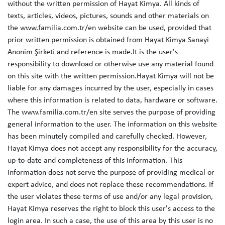
without the written permission of Hayat Kimya. All kinds of
texts, articles, videos, pictures, sounds and other materials on
the www.familia.com.tr/en website can be used, provided that
prior written permission is obtained from Hayat Kimya Sanayi
Anonim Şirketi and reference is made.It is the user's
responsibility to download or otherwise use any material found
on this site with the written permission.Hayat Kimya will not be
liable for any damages incurred by the user, especially in cases
where this information is related to data, hardware or software.
The www.familia.com.tr/en site serves the purpose of providing
general information to the user. The information on this website
has been minutely compiled and carefully checked. However,
Hayat Kimya does not accept any responsibility for the accuracy,
up-to-date and completeness of this information. This
information does not serve the purpose of providing medical or
expert advice, and does not replace these recommendations. If
the user violates these terms of use and/or any legal provision,
Hayat Kimya reserves the right to block this user's access to the
login area. In such a case, the use of this area by this user is no